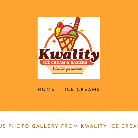
HOME
ICE CREAMS
OUS PHOTO GALLERY FROM KWALITY ICE CRE