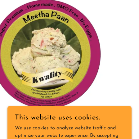
This website uses cookies.
We use cookies to analyze website traffic and
optimize your website experience. By accepting