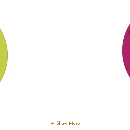
Show More